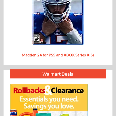
Madden 24 for PS5 and XBOX Series X|S)
Walmart Deals