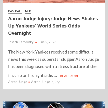
BASEBALL
MLB
Aaron Judge Injury: Judge News Shakes
Up Yankees’ World Series Odds
Overnight
Joseph Karbousky
June 5, 2026
The New York Yankees received some difficult
news this week as superstar slugger Aaron Judge
has been diagnosed with a stress fracture of the
first rib on his right side. …
READ MORE
Aaron Judge
Aaron Judge injury