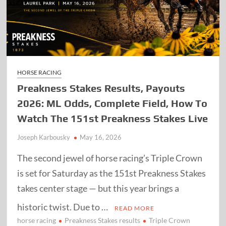
HORSE RACING
Preakness Stakes Results, Payouts
2026: ML Odds, Complete Field, How To
Watch The 151st Preakness Stakes Live
Joseph Karbousky
May 16, 2026
The second jewel of horse racing’s Triple Crown
is set for Saturday as the 151st Preakness Stakes
takes center stage — but this year brings a
historic twist. Due to …
READ MORE
horse racing
Preakness Stakes results
Triple Crown