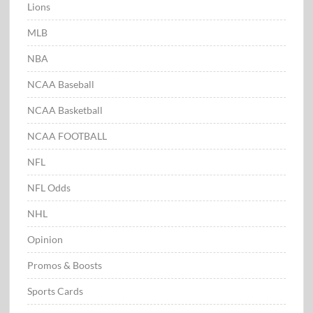
Lions
MLB
NBA
NCAA Baseball
NCAA Basketball
NCAA FOOTBALL
NFL
NFL Odds
NHL
Opinion
Promos & Boosts
Sports Cards