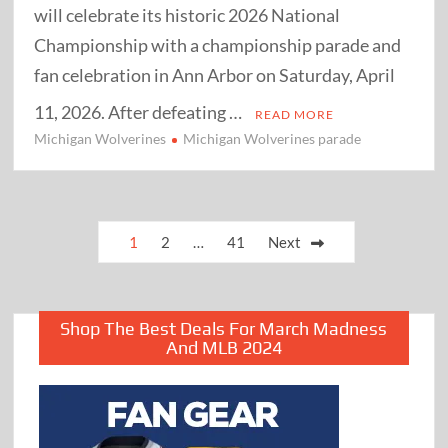
will celebrate its historic 2026 National
Championship with a championship parade and
fan celebration in Ann Arbor on Saturday, April
11, 2026. After defeating …
READ MORE
Michigan Wolverines
Michigan Wolverines parade
Posts
1
2
…
41
Next
pagination
Shop The Best Deals For March Madness
And MLB 2024