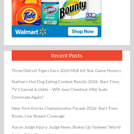
Recent Posts
Three Detroit Tigers Earn 2026 MLB All-Star Game Honors
Nathan’s Hot Dog Eating Contest Results 2026: Start Time,
TV Channel & Odds – Will Joey Chestnut, Miki Sudo
Dominate Again?
New York Knicks Championship Parade 2026: Start Time,
Route, Live Stream Coverage
Aaron Judge Injury: Judge News Shakes Up Yankees’ World