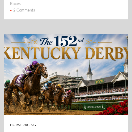
Races
on
2 Comments
Preakness
Stakes
Results,
Payouts
2026:
ML
Odds,
Complete
Field,
How
To
Watch
The
151st
Preakness
Stakes
Live
HORSE RACING