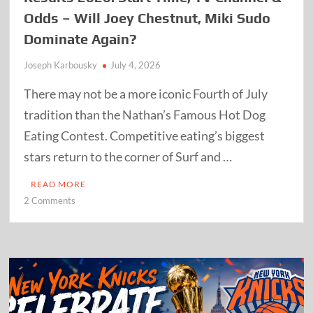
Odds – Will Joey Chestnut, Miki Sudo
Dominate Again?
Joseph Karbousky
July 4, 2026
There may not be a more iconic Fourth of July
tradition than the Nathan’s Famous Hot Dog
Eating Contest. Competitive eating’s biggest
stars return to the corner of Surf and …
READ MORE
on
2 Comments
Nathan’s
Hot
Dog
Eating
Contest
Results
2026: