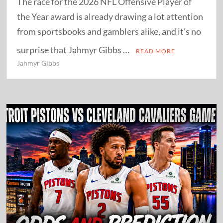
The race for the 2026 NFL Offensive Player of
the Year award is already drawing a lot attention
from sportsbooks and gamblers alike, and it’s no
surprise that Jahmyr Gibbs …
READ MORE
Jahmyr Gibbs