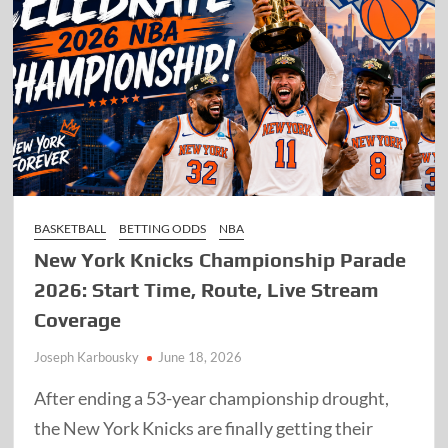
Start
Time,
TV
Channel
&
Odds
–
Will
Joey
Chestnut,
BASKETBALL
BETTING ODDS
NBA
Miki
Sudo
New York Knicks Championship Parade
Dominate
2026: Start Time, Route, Live Stream
Again?
Coverage
Joseph Karbousky
June 18, 2026
After ending a 53-year championship drought,
the New York Knicks are finally getting their