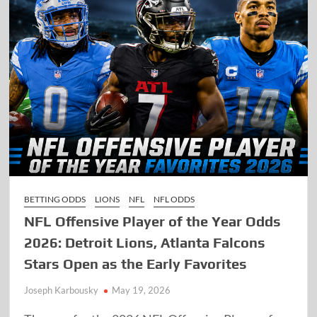
BETTING ODDS
LIONS
NFL
NFL ODDS
NFL Offensive Player of the Year Odds
2026: Detroit Lions, Atlanta Falcons
Stars Open as the Early Favorites
Joseph Karbousky
May 19, 2026