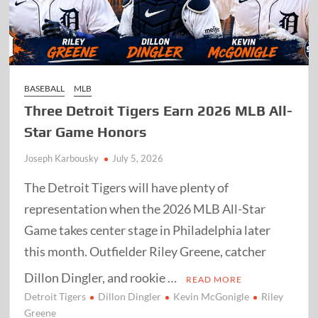
BASEBALL
MLB
Three Detroit Tigers Earn 2026 MLB All-
Star Game Honors
Joseph Karbousky
July 5, 2026
The Detroit Tigers will have plenty of
representation when the 2026 MLB All-Star
Game takes center stage in Philadelphia later
this month. Outfielder Riley Greene, catcher
Dillon Dingler, and rookie …
READ MORE
Detroit Tigers
Dillon Dingler
Kevin McGonigle
Riley
Greene