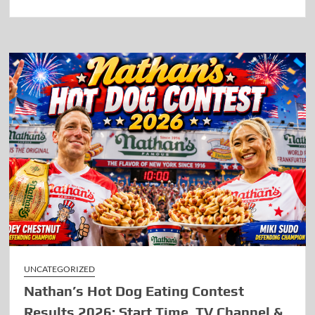
UNCATEGORIZED
Nathan’s Hot Dog Eating Contest
Results 2026: Start Time, TV Channel &