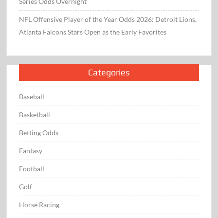
Series Odds Overnight
NFL Offensive Player of the Year Odds 2026: Detroit Lions,
Atlanta Falcons Stars Open as the Early Favorites
Categories
Baseball
Basketball
Betting Odds
Fantasy
Football
Golf
Horse Racing