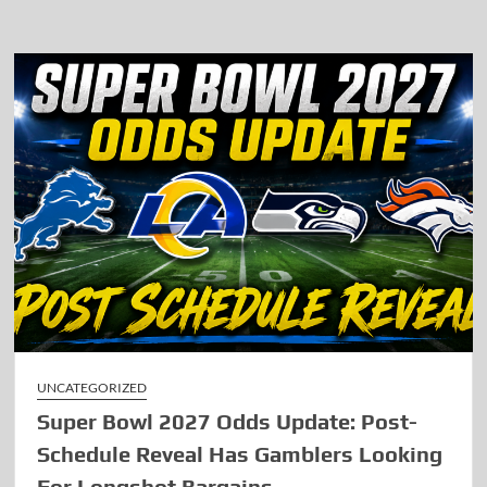
UNCATEGORIZED
Super Bowl 2027 Odds Update: Post-
Schedule Reveal Has Gamblers Looking
For Longshot Bargains