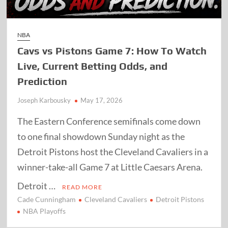
NBA
Cavs vs Pistons Game 7: How To Watch
Live, Current Betting Odds, and
Prediction
Joseph Karbousky
May 17, 2026
The Eastern Conference semifinals come down
to one final showdown Sunday night as the
Detroit Pistons host the Cleveland Cavaliers in a
winner-take-all Game 7 at Little Caesars Arena.
Detroit …
READ MORE
Cade Cunningham
Cleveland Cavaliers
Detroit Pistons
NBA Playoffs