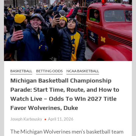
Field,
Post
Positions
&
How
to
Watch
the
Run
For
BASKETBALL
BETTING ODDS
NCAA BASKETBALL
The
Roses
Michigan Basketball Championship
Live
Parade: Start Time, Route, and How to
Watch Live – Odds To WIn 2027 Title
Favor Wolverines, Duke
Joseph Karbousky
April 11, 2026
The Michigan Wolverines men’s basketball team