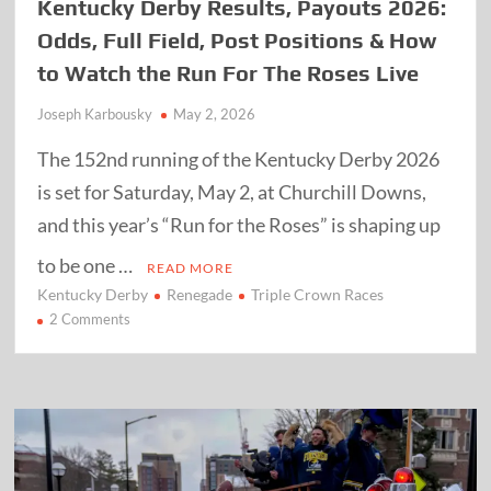
Kentucky Derby Results, Payouts 2026:
Odds, Full Field, Post Positions & How
to Watch the Run For The Roses Live
Joseph Karbousky
May 2, 2026
The 152nd running of the Kentucky Derby 2026
is set for Saturday, May 2, at Churchill Downs,
and this year’s “Run for the Roses” is shaping up
to be one …
READ MORE
Kentucky Derby
Renegade
Triple Crown Races
on
2 Comments
Kentucky
Derby
Results,
Payouts
2026:
Odds,
Full