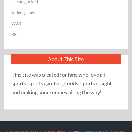
Uncategorized
Video games
WWE
XFL
About This Site
This site was created for fans who love all
sports, sports gambling, odds, sports insight……
and making some money along the way!
Proudly powered by WordPress
|
Theme: TimesNews
|
By
Theme