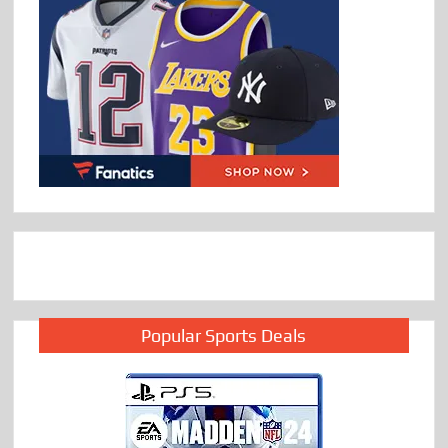
Popular Sports Deals