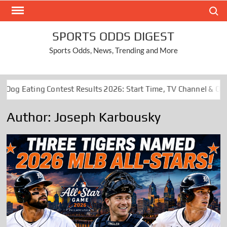
Skip
Search
to
content
SPORTS ODDS DIGEST
Sports Odds, News, Trending and More
t Results 2026: Start Time, TV Channel & Odds – Will Joey Ches
Author:
Joseph Karbousky