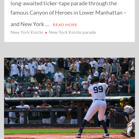
long-awaited ticker-tape parade through the
famous Canyon of Heroes in Lower Manhattan –
and New York …
READ MORE
New York Knicks
New York Knicks parade