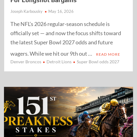
Joseph Karbousky
May 16, 2026
The NFL’s 2026 regular-season schedule is
officially set — and now the focus shifts toward
the latest Super Bowl 2027 odds and future
wagers. While we hit our 9th out …
READ MORE
Denver Broncos
Detroit Lions
Super Bowl odds 2027