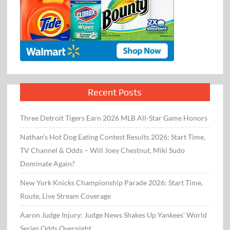
Recent Posts
Three Detroit Tigers Earn 2026 MLB All-Star Game Honors
Nathan’s Hot Dog Eating Contest Results 2026: Start Time,
TV Channel & Odds – Will Joey Chestnut, Miki Sudo
Dominate Again?
New York Knicks Championship Parade 2026: Start Time,
Route, Live Stream Coverage
Aaron Judge Injury: Judge News Shakes Up Yankees’ World
Series Odds Overnight