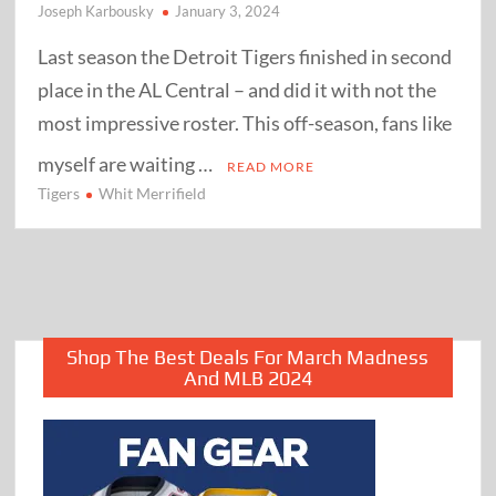
Joseph Karbousky
January 3, 2024
Last season the Detroit Tigers finished in second
place in the AL Central – and did it with not the
most impressive roster. This off-season, fans like
myself are waiting …
READ MORE
Tigers
Whit Merrifield
Shop The Best Deals For March Madness
And MLB 2024