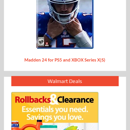
Madden 24 for PS5 and XBOX Series X|S)
Walmart Deals