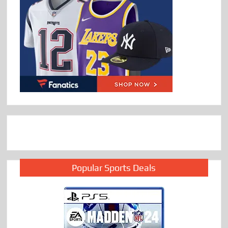
Popular Sports Deals