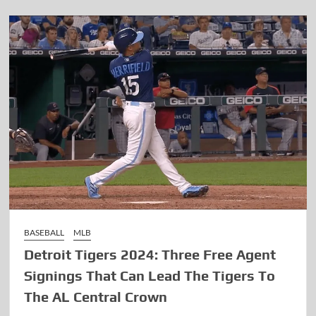
BASEBALL
MLB
Detroit Tigers 2024: Three Free Agent
Signings That Can Lead The Tigers To
The AL Central Crown