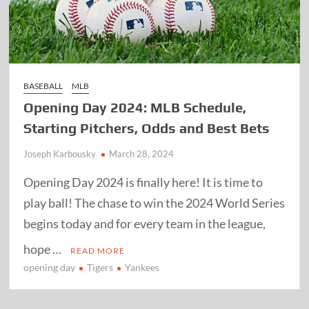
BASEBALL
MLB
Opening Day 2024: MLB Schedule,
Starting Pitchers, Odds and Best Bets
Joseph Karbousky
March 28, 2024
Opening Day 2024 is finally here! It is time to
play ball! The chase to win the 2024 World Series
begins today and for every team in the league,
hope …
READ MORE
opening day
Tigers
Yankees