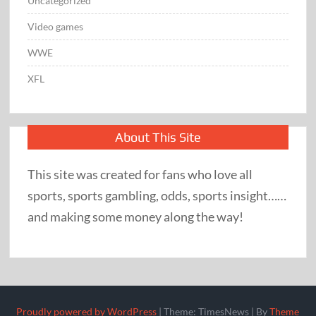
Uncategorized
Video games
WWE
XFL
About This Site
This site was created for fans who love all
sports, sports gambling, odds, sports insight……
and making some money along the way!
Proudly powered by WordPress
|
Theme: TimesNews
|
By
Theme