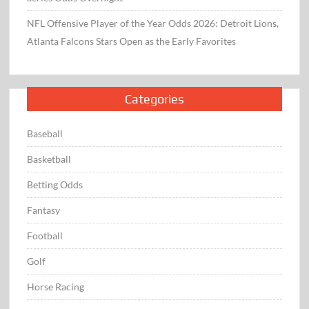
NFL Offensive Player of the Year Odds 2026: Detroit Lions,
Atlanta Falcons Stars Open as the Early Favorites
Categories
Baseball
Basketball
Betting Odds
Fantasy
Football
Golf
Horse Racing