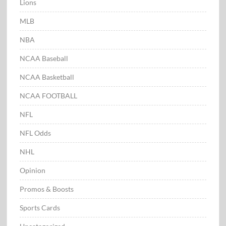
Lions
MLB
NBA
NCAA Baseball
NCAA Basketball
NCAA FOOTBALL
NFL
NFL Odds
NHL
Opinion
Promos & Boosts
Sports Cards