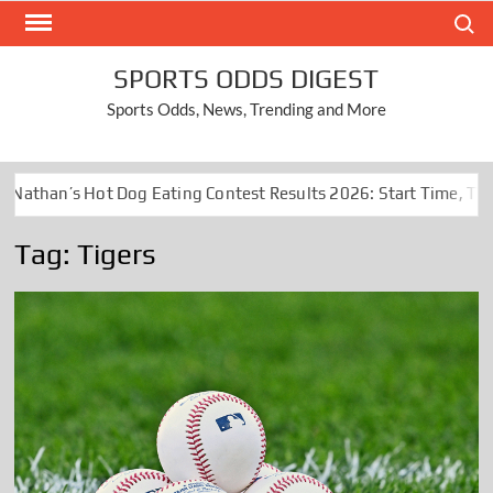
Skip
Search
to
content
SPORTS ODDS DIGEST
Sports Odds, News, Trending and More
n’s Hot Dog Eating Contest Results 2026: Start Time, TV Channe
Tag:
Tigers