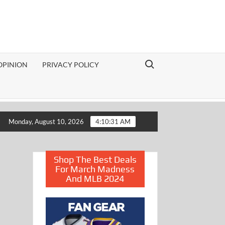
Search for:
OPINION
PRIVACY POLICY
Nathan’s Hot Dog Eating Contest Results 2026: Start Time, 
Monday, August 10, 2026
4:10:31 AM
Shop The Best Deals
For March Madness
And MLB 2024