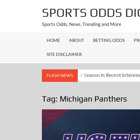
Skip
SPORTS ODDS DI
to
content
Sports Odds, News, Trending and More
HOME
ABOUT
BETTING ODDS
PR
SITE DISCLAIMER
Where He Wants To Play Next Season In Recent Interview
FLASH NEWS
Tag:
Michigan Panthers