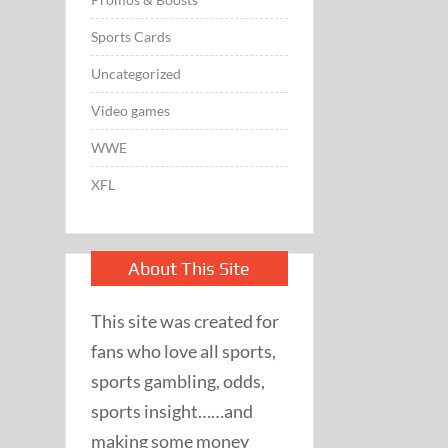
Sports Cards
Uncategorized
Video games
WWE
XFL
About This Site
This site was created for
fans who love all sports,
sports gambling, odds,
sports insight……and
making some money