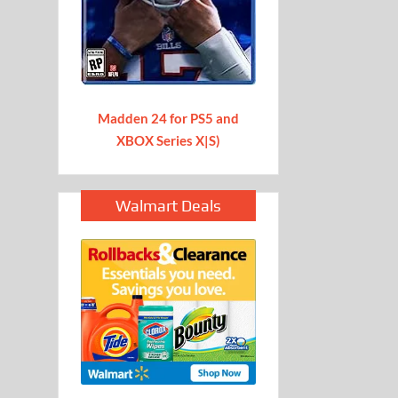
Madden 24 for PS5 and
XBOX Series X|S)
Walmart Deals