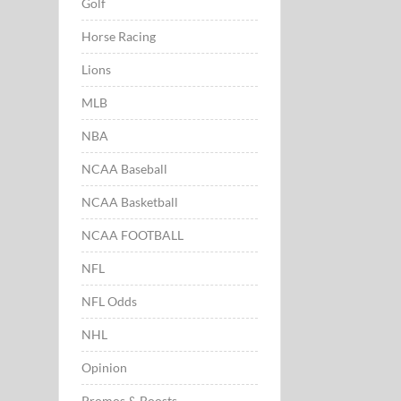
Golf
Horse Racing
Lions
MLB
NBA
NCAA Baseball
NCAA Basketball
NCAA FOOTBALL
NFL
NFL Odds
NHL
Opinion
Promos & Boosts