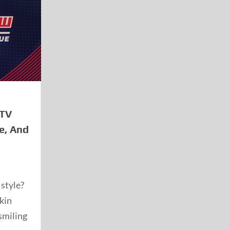
 TV
e, And
 style?
skin
smiling