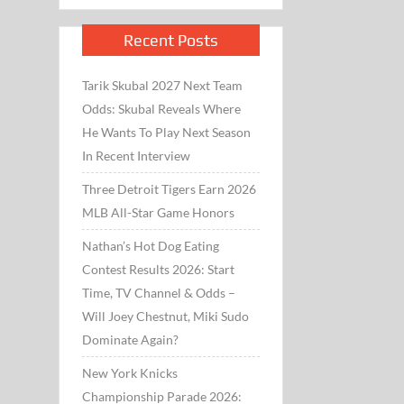
Recent Posts
Tarik Skubal 2027 Next Team
Odds: Skubal Reveals Where
He Wants To Play Next Season
In Recent Interview
Three Detroit Tigers Earn 2026
MLB All-Star Game Honors
Nathan’s Hot Dog Eating
Contest Results 2026: Start
Time, TV Channel & Odds –
Will Joey Chestnut, Miki Sudo
Dominate Again?
New York Knicks
Championship Parade 2026: