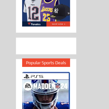
Popular Sports Deals