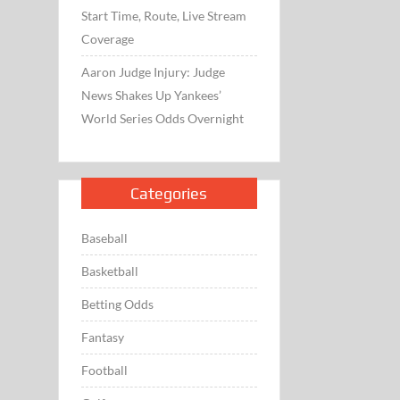
Start Time, Route, Live Stream
Coverage
Aaron Judge Injury: Judge
News Shakes Up Yankees’
World Series Odds Overnight
Categories
Baseball
Basketball
Betting Odds
Fantasy
Football