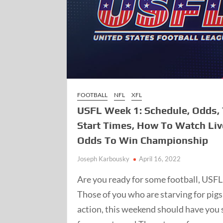
FOOTBALL
NFL
XFL
USFL Week 1: Schedule, Odds,
Start Times, How To Watch Liv
Odds To Win Championship
Joseph Karbousky
April 16, 2022
Are you ready for some football, USFL
Those of you who are starving for pig
action, this weekend should have you 