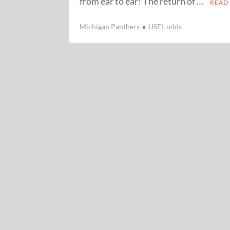
from ear to ear! The return of …
READ
Michigan Panthers
USFL odds