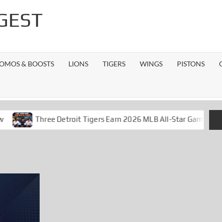
GEST
OMOS & BOOSTS
LIONS
TIGERS
WINGS
PISTONS
Three Detroit Tigers Earn 2026 MLB All-Star Game Honors