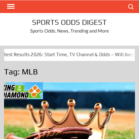
Skip
Search
to
content
SPORTS ODDS DIGEST
Sports Odds, News, Trending and More
2026: Start Time, TV Channel & Odds – Will Joey Chestnut, Mik
Tag:
MLB