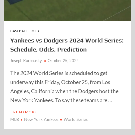
BASEBALL
MLB
Yankees vs Dodgers 2024 World Series:
Schedule, Odds, Prediction
Joseph Karbousky
October 25, 2024
The 2024 World Series is scheduled to get
underway this Friday, October 25, from Los
Angeles, California when the Dodgers host the
New York Yankees. To say these teams are …
READ MORE
MLB
New York Yankees
World Series