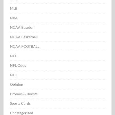
MLB
NBA
NCAA Baseball
NCAA Basketball
NCAA FOOTBALL
NFL
NFL Odds
NHL
Opinion
Promos & Boosts
Sports Cards
Uncategorized