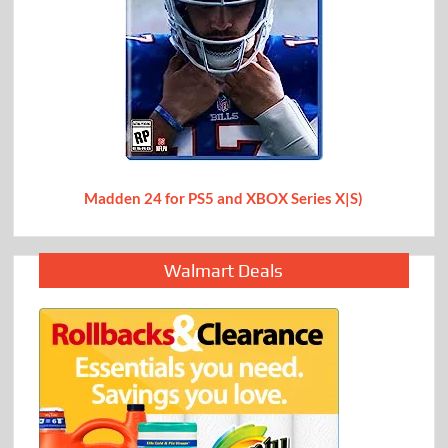
Madden 24 for PS5 and XBOX Series X|S)
Walmart Deals