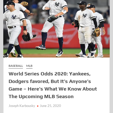
BASEBALL
MLB
World Series Odds 2020: Yankees,
Dodgers favored, But It’s Anyone’s
Game – Here’s What We Know About
The Upcoming MLB Season
Joseph Karbousky
June 25, 2020