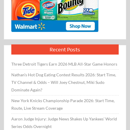
Recent Posts
Three Detroit Tigers Earn 2026 MLB All-Star Game Honors
Nathan’s Hot Dog Eating Contest Results 2026: Start Time,
TV Channel & Odds – Will Joey Chestnut, Miki Sudo
Dominate Again?
New York Knicks Championship Parade 2026: Start Time,
Route, Live Stream Coverage
Aaron Judge Injury: Judge News Shakes Up Yankees’ World
Series Odds Overnight