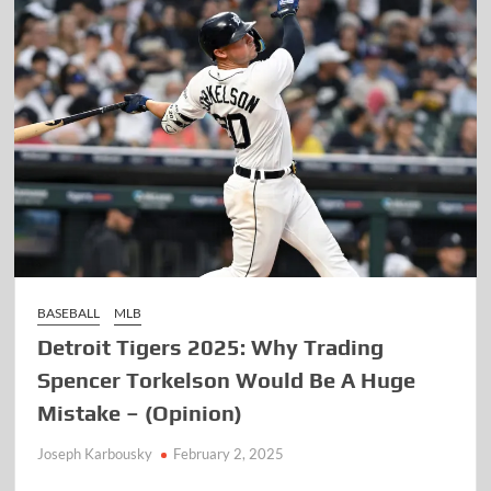
BASEBALL
MLB
Detroit Tigers 2025: Why Trading
Spencer Torkelson Would Be A Huge
Mistake – (Opinion)
Joseph Karbousky
February 2, 2025