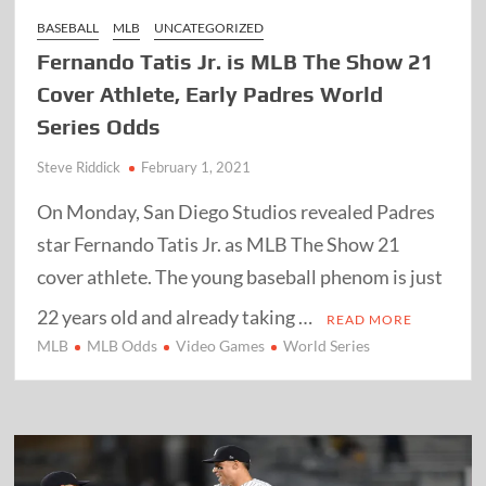
BASEBALL
MLB
UNCATEGORIZED
Fernando Tatis Jr. is MLB The Show 21
Cover Athlete, Early Padres World
Series Odds
Steve Riddick
February 1, 2021
On Monday, San Diego Studios revealed Padres
star Fernando Tatis Jr. as MLB The Show 21
cover athlete. The young baseball phenom is just
22 years old and already taking …
READ MORE
MLB
MLB Odds
Video Games
World Series