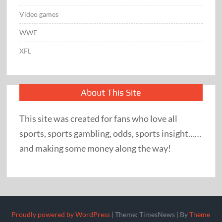
Video games
WWE
XFL
About This Site
This site was created for fans who love all
sports, sports gambling, odds, sports insight……
and making some money along the way!
Proudly powered by WordPress
|
Theme: TimesNews
|
By
Theme