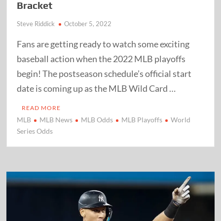
Bracket
Steve Riddick
October 5, 2022
Fans are getting ready to watch some exciting
baseball action when the 2022 MLB playoffs
begin! The postseason schedule’s official start
date is coming up as the MLB Wild Card …
READ MORE
MLB
MLB News
MLB Odds
MLB Playoffs
World
Series Odds