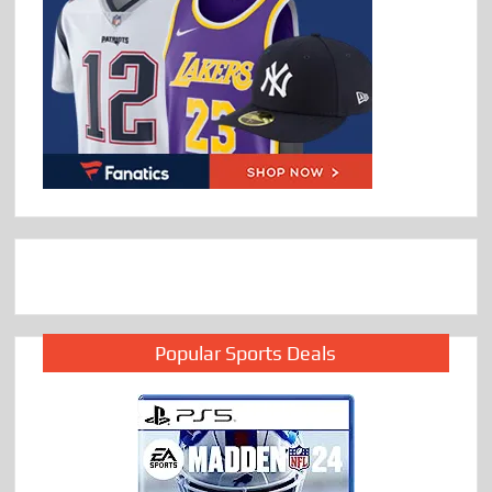
Popular Sports Deals