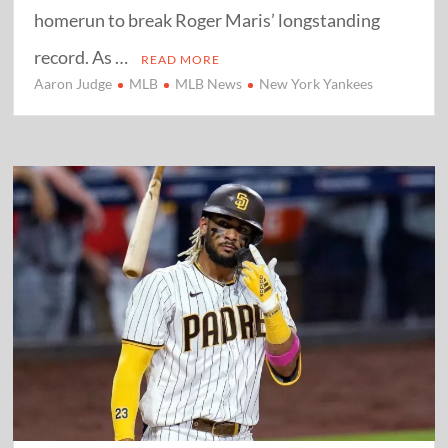
homerun to break Roger Maris’ longstanding
record. As …
READ MORE
Aaron Judge
MLB
MLB News
New York Yankees