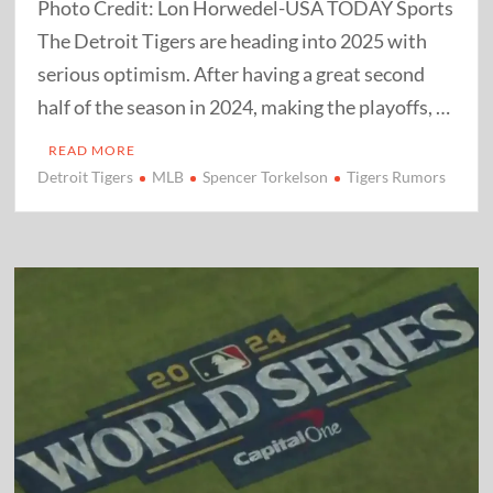
Photo Credit: Lon Horwedel-USA TODAY Sports
The Detroit Tigers are heading into 2025 with
serious optimism. After having a great second
half of the season in 2024, making the playoffs, …
READ MORE
Detroit Tigers
MLB
Spencer Torkelson
Tigers Rumors