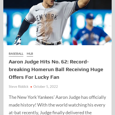
BASEBALL
MLB
Aaron Judge Hits No. 62: Record-
breaking Homerun Ball Receiving Huge
Offers For Lucky Fan
Steve Riddick
October 5, 2022
The New York Yankees’ Aaron Judge has officially
made history! With the world watching his every
at-bat recently, Judge finally delivered the