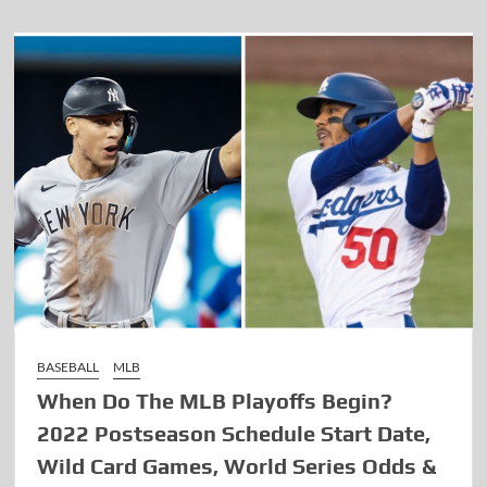
BASEBALL
MLB
When Do The MLB Playoffs Begin?
2022 Postseason Schedule Start Date,
Wild Card Games, World Series Odds &