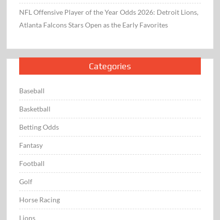
NFL Offensive Player of the Year Odds 2026: Detroit Lions,
Atlanta Falcons Stars Open as the Early Favorites
Categories
Baseball
Basketball
Betting Odds
Fantasy
Football
Golf
Horse Racing
Lions