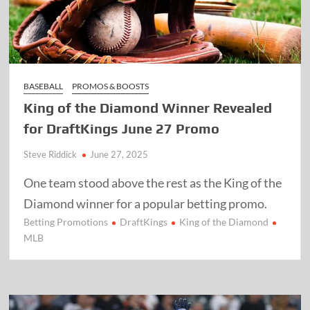
BASEBALL
PROMOS & BOOSTS
King of the Diamond Winner Revealed
for DraftKings June 27 Promo
Steve Riddick
June 27, 2025
One team stood above the rest as the King of the
Diamond winner for a popular betting promo.
Betting Promotions
DraftKings
King of the Diamond
MLB