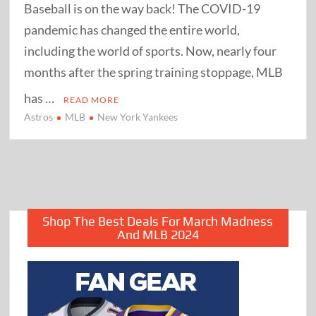
Baseball is on the way back! The COVID-19
pandemic has changed the entire world,
including the world of sports. Now, nearly four
months after the spring training stoppage, MLB
has …
READ MORE
Astros
MLB
New York Yankees
Shop The Best Deals For March Madness
And MLB 2024