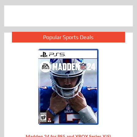
Popular Sports Deals
Madden 24 for PS5 and XBOX Series X|S)