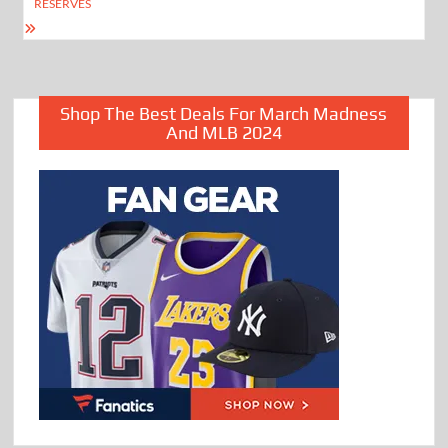
RESERVES
Shop The Best Deals For March Madness
And MLB 2024