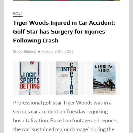
GOLF
Tiger Woods Injured in Car Accident:
Golf Star has Surgery for Injuries
Following Crash
Steve Riddick
February 23, 2021
Professional golf star Tiger Woods was in a
serious car accident on Tuesday requiring
hospitalization. Based on footage and reports,
the car “sustained major damage” during the