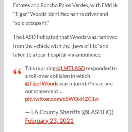
Estates and Rancho Palos Verdes, with Eldrick
“Tiger” Woods identified as the driver and
“sole occupant.”
The LASD indicated that Woods was removed
from the vehicle with the “jaws of life” and
taken to a local hospital via ambulance.
This morning
@LMTLASD
responded to
a roll-over collision in which
@TigerWoods
was injured. Please see
our statement…
pic.twitter.com/cSWOxKZC1w
— LA County Sheriffs (@LASDHQ)
February 23, 2021