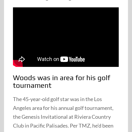
Woods was in area for his golf
tournament
The 45-year-old golf star was in the Los
Angeles area for his annual golf tournament,
the Genesis Invitational at Riviera Country
Club in Pacific Palisades. Per TMZ, he’d been