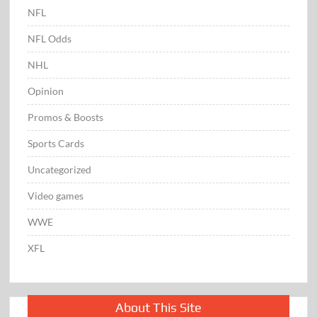
NFL
NFL Odds
NHL
Opinion
Promos & Boosts
Sports Cards
Uncategorized
Video games
WWE
XFL
About This Site