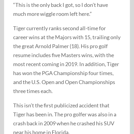
“This is the only back I got, so I don’t have
much more wiggle room left here.”
Tiger currently ranks second all-time for
career wins at the Majors with 15, trailing only
the great Arnold Palmer (18). His pro golf
resume includes five Masters wins, with the
most recent coming in 2019. In addition, Tiger
has won the PGA Championship four times,
and the U.S. Open and Open Championships
three times each.
This isn’t the first publicized accident that
Tiger has been in. The pro golfer was also in a
crash back in 2009 when he crashed his SUV
near his home in Florida.