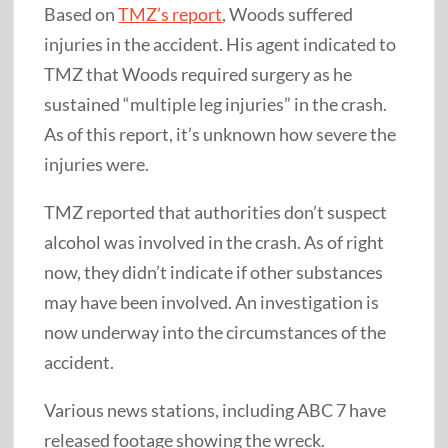
Based on
TMZ’s report
, Woods suffered
injuries in the accident. His agent indicated to
TMZ that Woods required surgery as he
sustained “multiple leg injuries” in the crash.
As of this report, it’s unknown how severe the
injuries were.
TMZ reported that authorities don’t suspect
alcohol was involved in the crash. As of right
now, they didn’t indicate if other substances
may have been involved. An investigation is
now underway into the circumstances of the
accident.
Various news stations, including ABC 7 have
released footage showing the wreck.