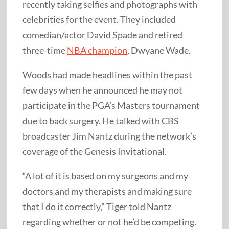
recently taking selfies and photographs with
celebrities for the event. They included
comedian/actor David Spade and retired
three-time
NBA champion
, Dwyane Wade.
Woods had made headlines within the past
few days when he announced he may not
participate in the PGA’s Masters tournament
due to back surgery. He talked with CBS
broadcaster Jim Nantz during the network’s
coverage of the Genesis Invitational.
“A lot of it is based on my surgeons and my
doctors and my therapists and making sure
that I do it correctly,” Tiger told Nantz
regarding whether or not he’d be competing.