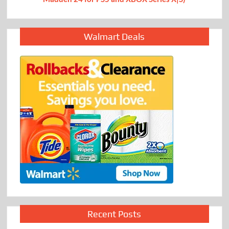
Walmart Deals
Recent Posts