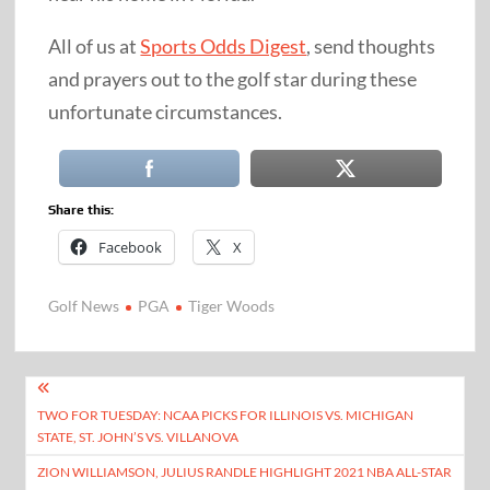
All of us at
Sports Odds Digest
, send thoughts
and prayers out to the golf star during these
unfortunate circumstances.
Share this:
Facebook
X
Golf News
PGA
Tiger Woods
Post
TWO FOR TUESDAY: NCAA PICKS FOR ILLINOIS VS. MICHIGAN
navigation
STATE, ST. JOHN’S VS. VILLANOVA
ZION WILLIAMSON, JULIUS RANDLE HIGHLIGHT 2021 NBA ALL-STAR