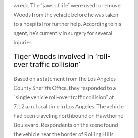
wreck. The “jaws of life” were used to remove
Woods from the vehicle before he was taken
to a hospital for further help. According to his
agent, he’s currently in surgery for several
injuries.
Tiger Woods involved in ‘roll-
over traffic collision’
Based on a statement from the Los Angeles
County Sheriffs Office, they responded to a
“single vehicle roll-over traffic collision” at
7:12 a.m. local time in Los Angeles. The vehicle
had been traveling northbound on Hawthorne
Boulevard. Respondents on the scene found
the vehicle near the border of Rolling Hills