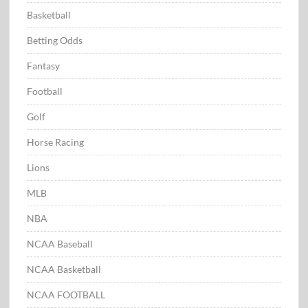
Basketball
Betting Odds
Fantasy
Football
Golf
Horse Racing
Lions
MLB
NBA
NCAA Baseball
NCAA Basketball
NCAA FOOTBALL