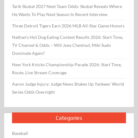
Tarik Skubal 2027 Next Team Odds: Skubal Reveals Where
He Wants To Play Next Season In Recent Interview
Three Detroit Tigers Earn 2026 MLB All-Star Game Honors
Nathan’s Hot Dog Eating Contest Results 2026: Start Time,
TV Channel & Odds – Will Joey Chestnut, Miki Sudo
Dominate Again?
New York Knicks Championship Parade 2026: Start Time,
Route, Live Stream Coverage
Aaron Judge Injury: Judge News Shakes Up Yankees’ World
Series Odds Overnight
Categories
Baseball