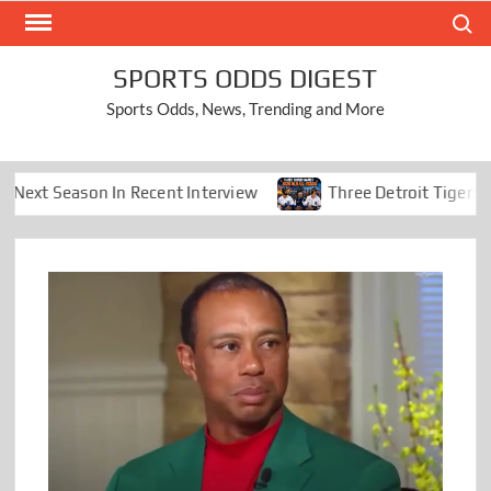
Skip
Search
to
content
SPORTS ODDS DIGEST
Sports Odds, News, Trending and More
eason In Recent Interview
Three Detroit Tigers Earn 2